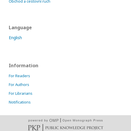
Obchod a cestovní ruch
Language
English
Information
For Readers
For Authors
For Librarians
Notifications