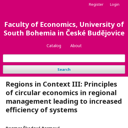
Register
Login
Faculty of Economics, University of
South Bohemia in České Budějovice
Catalog
About
Search
Regions in Context III: Principles
of circular economics in regional
management leading to increased
efficiency of systems