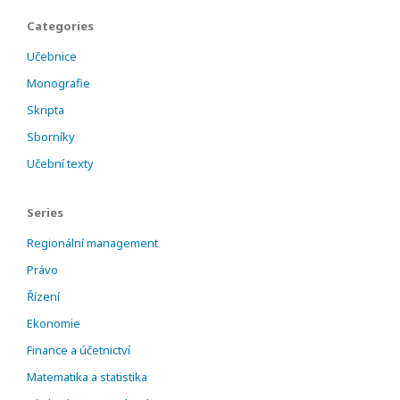
Categories
Učebnice
Monografie
Skripta
Sborníky
Učební texty
Series
Regionální management
Právo
Řízení
Ekonomie
Finance a účetnictví
Matematika a statistika