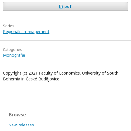
pdf
Series
Regionální management
Categories
Monografie
Copyright (c) 2021 Faculty of Economics, University of South
Bohemia in České Budějovice
Browse
New Releases