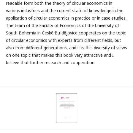
readable form both the theory of circular economics in
various industries and the current state of know-ledge in the
application of circular economics in practice or in case studies.
The team of the Faculty of Economics of the University of
South Bohemia in České Bu-dějovice cooperates on the topic
of circular economics with experts from different fields, but
also from different generations, and it is this diversity of views
on one topic that makes this book very attractive and I
believe that further research and cooperation.