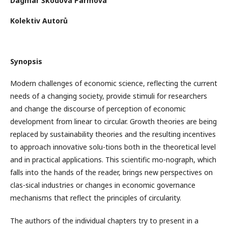
Dagmar Škodová Parmová
Kolektiv Autorů
Synopsis
Modern challenges of economic science, reflecting the current
needs of a changing society, provide stimuli for researchers
and change the discourse of perception of economic
development from linear to circular. Growth theories are being
replaced by sustainability theories and the resulting incentives
to approach innovative solu-tions both in the theoretical level
and in practical applications. This scientific mo-nograph, which
falls into the hands of the reader, brings new perspectives on
clas-sical industries or changes in economic governance
mechanisms that reflect the principles of circularity.
The authors of the individual chapters try to present in a